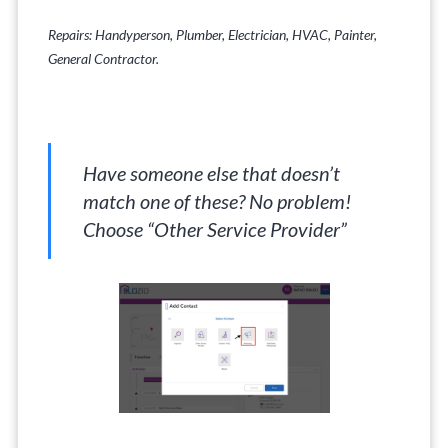
Repairs: Handyperson, Plumber, Electrician, HVAC, Painter,
General Contractor.
Have someone else that doesn’t
match one of these? No problem!
Choose “Other Service Provider”