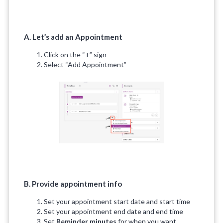
A. Let’s add an Appointment
Click on the “+” sign
Select “Add Appointment”
B. Provide appointment info
Set your appointment start date and start time
Set your appointment end date and end time
Set
Reminder minutes
for when you want