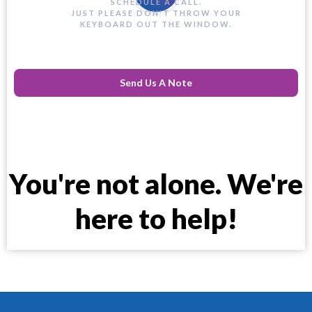
SCHEDULE A CALL.
JUST PLEASE DON'T THROW YOUR
KEYBOARD OUT THE WINDOW.
Send Us A Note
You're not alone. We're
here to help!