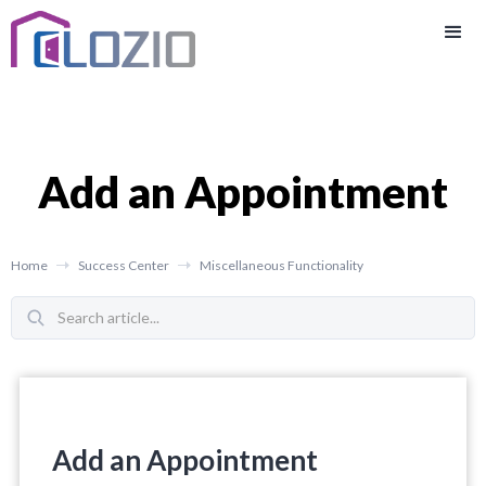
Add an Appointment
Home
Success Center
Miscellaneous Functionality
Add an Appointment