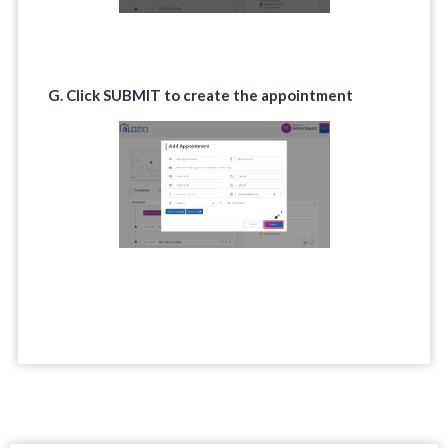
G. Click
SUBMIT
to create the appointment