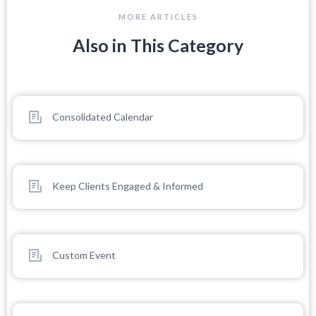
MORE ARTICLES
Also in This Category
Consolidated Calendar
Keep Clients Engaged & Informed
Custom Event