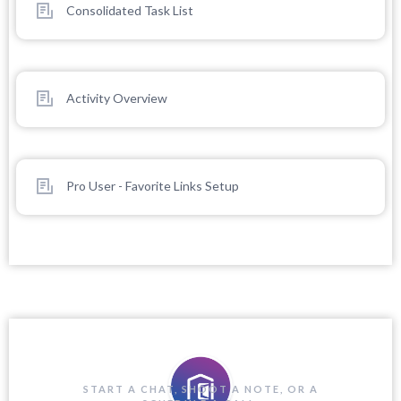
Consolidated Task List
Activity Overview
Pro User - Favorite Links Setup
START A CHAT, SHOOT A NOTE, OR A