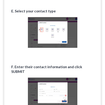
E. Select your contact type
F. Enter their contact information and click
SUBMIT