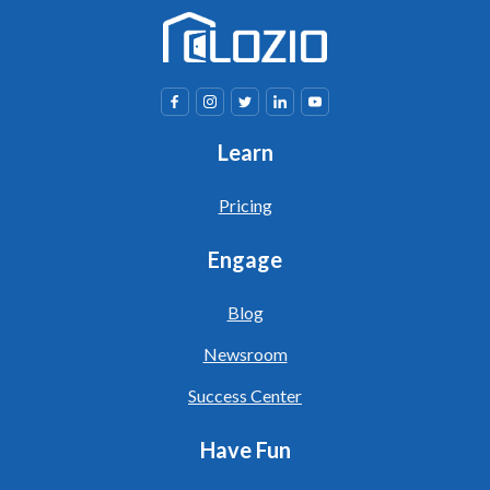
Learn
Pricing
Engage
Blog
Newsroom
Success Center
Have Fun