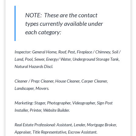
NOTE: These are the contact
types currently available under
each category:
Inspector: General Home, Roof, Pest, Fireplace / Chimney, Soil /
Land, Pool, Sewer, Energy/ Water, Underground Storage Tank,
Natural Hazards Discl.
Cleaner / Prep: Cleaner, House Cleaner, Carper Cleaner,
Landscaper, Movers.
Marketing: Stager, Photographer, Videographer, Sign Post
Installer, Printer, Website Builder.
Real Estate Professional: Assistant, Lender, Mortgage Broker,
Appraiser, Title Representative, Escrow Assistant.