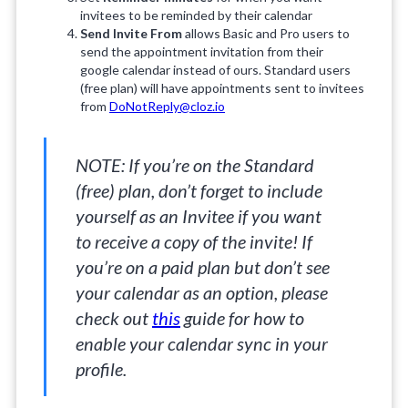
invitees to be reminded by their calendar
Send Invite From
allows Basic and Pro users to
send the appointment invitation from their
google calendar instead of ours. Standard users
(free plan) will have appointments sent to invitees
from
DoNotReply@cloz.io
NOTE: If you’re on the Standard
(free) plan, don’t forget to include
yourself as an Invitee if you want
to receive a copy of the invite! If
you’re on a paid plan but don’t see
your calendar as an option, please
check out
this
guide for how to
enable your calendar sync in your
profile.