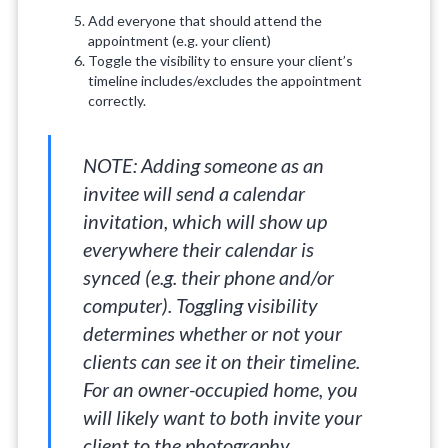
Add everyone that should attend the
appointment (e.g. your client)
Toggle the visibility to ensure your client’s
timeline includes/excludes the appointment
correctly.
NOTE: Adding someone as an
invitee will send a calendar
invitation, which will show up
everywhere their calendar is
synced (e.g. their phone and/or
computer). Toggling visibility
determines whether or not your
clients can see it on their timeline.
For an owner-occupied home, you
will likely want to both invite your
client to the photography