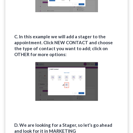
C. In this example we will add a stager to the
appointment. Click
NEW CONTACT
and choose
the type of contact you want to add; click on
OTHER
for more options:
D. We are looking for a Stager, so let’s go ahead
and look for it in
MARKETING