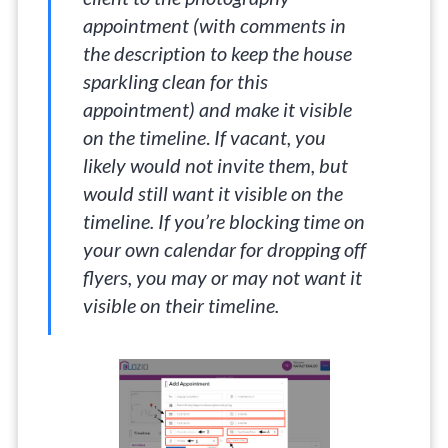
appointment (with comments in
the description to keep the house
sparkling clean for this
appointment) and make it visible
on the timeline
.
If vacant, you
likely would not invite them, but
would still want it visible on the
timeline. If you’re blocking time on
your own calendar for dropping off
flyers, you may or may not want it
visible on their timeline.