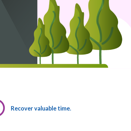
Recover valuable time.