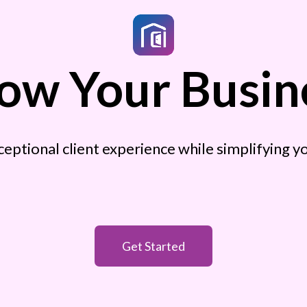
ow Your Busin
ceptional client experience while simplifying 
Get Started