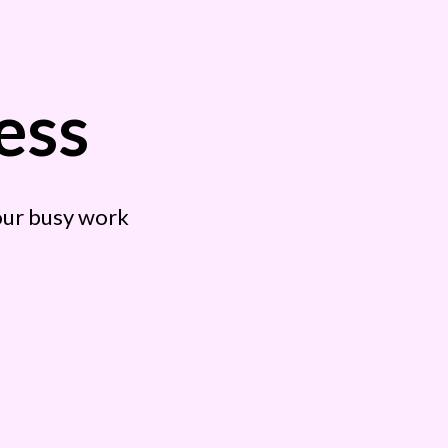
ess
your busy work