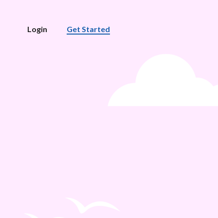
Login
Get Started