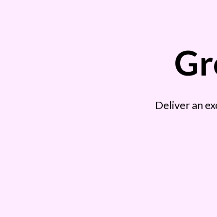
Gr
Deliver an ex