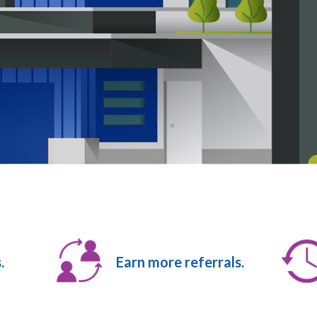
.
Earn more referrals.