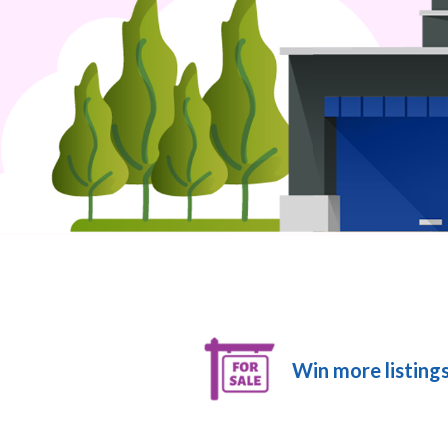
Win more listings