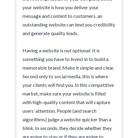
your website is how you deliver your
message and content to customers, an
outstanding website can lend you credibility
and generate quality leads.
Having a website is not optional: It is
something you have to invest in to build a
memorable brand. Make it simple and clear.
Second only to social media, this is where
your clients will find you. In this competitive
market, make sure your website is filled
with high-quality content that will capture
users’ attention. People (and search
algorithms) judge a website quicker than a
blink. In seconds, they decide whether they
are going to stay or if they are going to