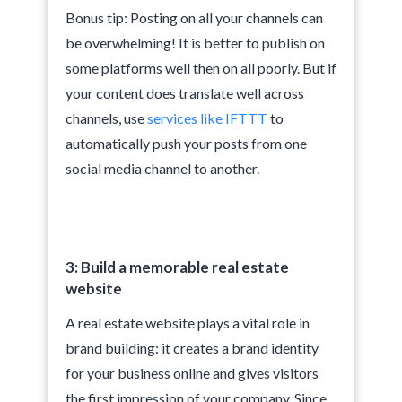
Bonus tip: Posting on all your channels can
be overwhelming! It is better to publish on
some platforms well then on all poorly. But if
your content does translate well across
channels, use
services like IFTTT
to
automatically push your posts from one
social media channel to another.
3: Build a memorable real estate
website
A real estate website plays a vital role in
brand building: it creates a brand identity
for your business online and gives visitors
the first impression of your company. Since