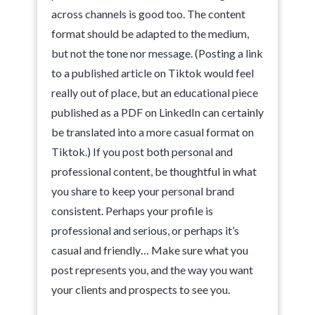
across channels is good too. The content
format should be adapted to the medium,
but not the tone nor message. (Posting a link
to a published article on Tiktok would feel
really out of place, but an educational piece
published as a PDF on LinkedIn can certainly
be translated into a more casual format on
Tiktok.) If you post both personal and
professional content, be thoughtful in what
you share to keep your personal brand
consistent. Perhaps your profile is
professional and serious, or perhaps it’s
casual and friendly… Make sure what you
post represents you, and the way you want
your clients and prospects to see you.