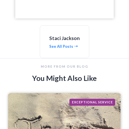
Staci Jackson
See All Posts
MORE FROM OUR BLOG
You Might Also Like
EXCEPTIONAL SERVICE