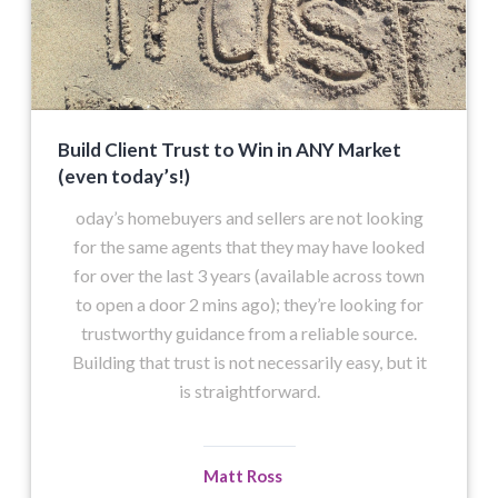
Build Client Trust to Win in ANY Market
(even today’s!)
oday’s homebuyers and sellers are not looking
for the same agents that they may have looked
for over the last 3 years (available across town
to open a door 2 mins ago); they’re looking for
trustworthy guidance from a reliable source.
Building that trust is not necessarily easy, but it
is straightforward.
Matt Ross