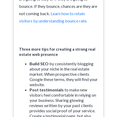
bounce. If they bounce, chances are they are
not coming back.
Learn how to retain
visitors by understanding bounce rate.
Three more tips for creating a strong real
estate web presence
Build SEO
by consistently blogging
about your niche in the real estate
market. When prospective clients
Google these terms, they will find your
website.
Post testimonials
to make new
visitors feel comfortable in relying on
your business. Sharing glowing
reviews written by your past clients
provides social proof of your service.
Create a testimonial page, but also