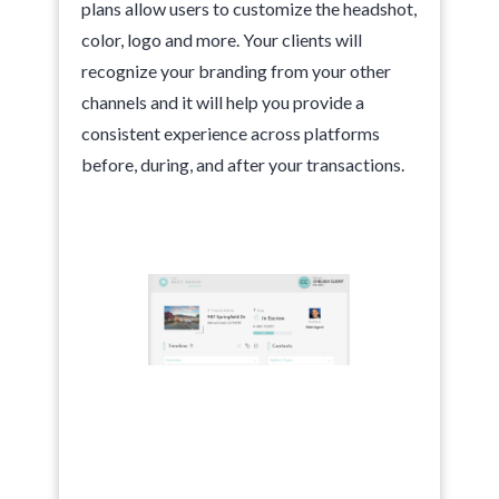
plans allow users to customize the headshot,
color, logo and more. Your clients will
recognize your branding from your other
channels and it will help you provide a
consistent experience across platforms
before, during, and after your transactions.