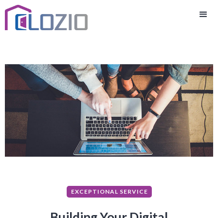
EXCEPTIONAL SERVICE
Building Your Digital