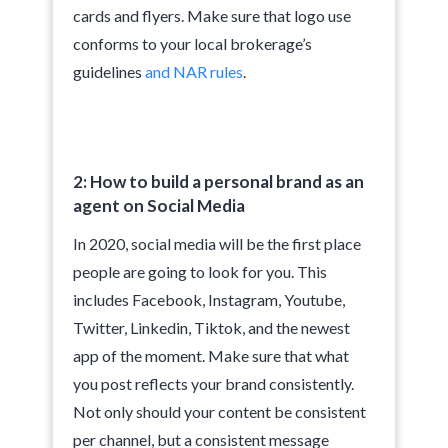
cards and flyers. Make sure that logo use
conforms to your local brokerage’s
guidelines
and NAR rules
.
2: How to build a personal brand as an
agent on Social Media
In 2020, social media will be the first place
people are going to look for you. This
includes Facebook, Instagram, Youtube,
Twitter, Linkedin, Tiktok, and the newest
app of the moment. Make sure that what
you post reflects your brand consistently.
Not only should your content be consistent
per channel, but a consistent message