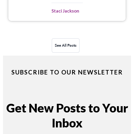
Staci Jackson
See All Posts
SUBSCRIBE TO OUR NEWSLETTER
Get New Posts to Your
Inbox