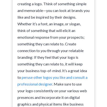
creating a logo. Think of something simple
and memorable—you can look at brands you
like and be inspired by their designs.
Whether it’s a font, an image, or slogan,
think of something that will elicit an
emotional response from your prospects;
something they can relate to. Create
connection to
you
through your relatable
branding: If they feel that your logo is
something they can relate to, it will keep
your business top-of-mind. It’s a great idea
to
peruse other logos you like and consult a
professional designer
. Make sure to use
your logo consistently on your various web
presences and incorporate it on digital
graphics and physical items like business