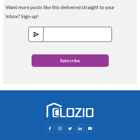
Want more posts like this delivered straight to your
inbox? Sign-up!