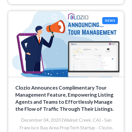
NEWS
Clozio Announces Complimentary Tour
Management Feature, Empowering Listing
Agents and Teams to Effortlessly Manage
the Flow of Traffic Through Their Listings.
December 04, 2020 (Walnut Creek, CA) - San
Francisco Bay Area PropTech Startup - Clozio,