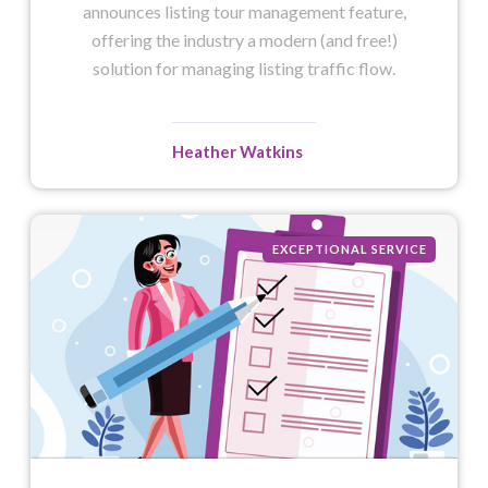
announces listing tour management feature,
offering the industry a modern (and free!)
solution for managing listing traffic flow.
Heather Watkins
EXCEPTIONAL SERVICE