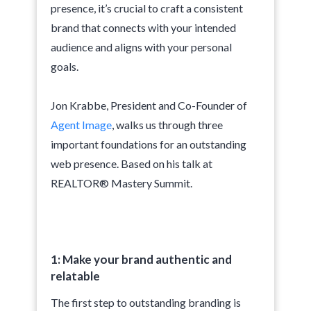
presence, it’s crucial to craft a consistent
brand that connects with your intended
audience and aligns with your personal
goals.
Jon Krabbe, President and Co-Founder of
Agent Image
, walks us through three
important foundations for an outstanding
web presence. Based on his talk at
REALTOR® Mastery Summit.
1: Make your brand authentic and
relatable
The first step to outstanding branding is