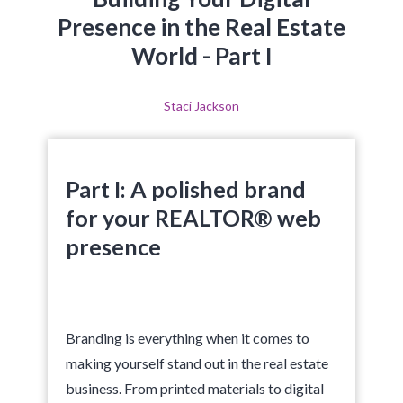
Presence in the Real Estate
World - Part I
Staci Jackson
Part I: A polished brand
for your REALTOR® web
presence
Branding is everything when it comes to
making yourself stand out in the real estate
business. From printed materials to digital