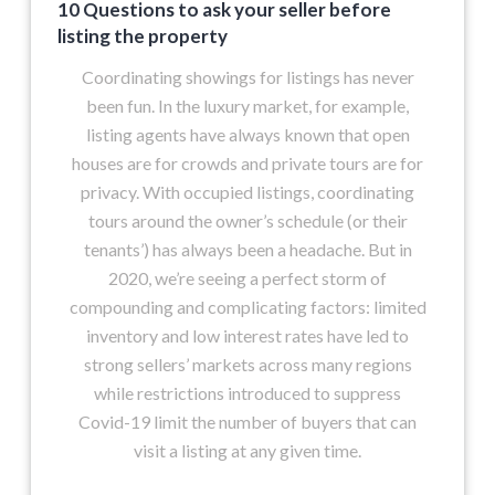
10 Questions to ask your seller before
listing the property
Coordinating showings for listings has never
been fun. In the luxury market, for example,
listing agents have always known that open
houses are for crowds and private tours are for
privacy. With occupied listings, coordinating
tours around the owner’s schedule (or their
tenants’) has always been a headache. But in
2020, we’re seeing a perfect storm of
compounding and complicating factors: limited
inventory and low interest rates have led to
strong sellers’ markets across many regions
while restrictions introduced to suppress
Covid-19 limit the number of buyers that can
visit a listing at any given time.