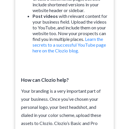
include shortened versions in your
website header or sidebar.
Post videos
with relevant content for
your business field. Upload the videos
to YouTube, and include them on your
website too. Now your prospects can
find you in multiple places.
Learn the
secrets to a successful YouTube page
here on the Clozio blog.
How can Clozio help?
Your branding is a very important part of
your business. Once you’ve chosen your
personal logo, your best headshot, and
dialed in your color scheme, upload these
assets to Clozio. Clozio’s Basic and Pro