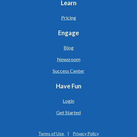
Learn
Pricing
Engage
Blog
Newsroom
Success Center
Have Fun
Login
Get Started
Terms of Use
|
Privacy Policy