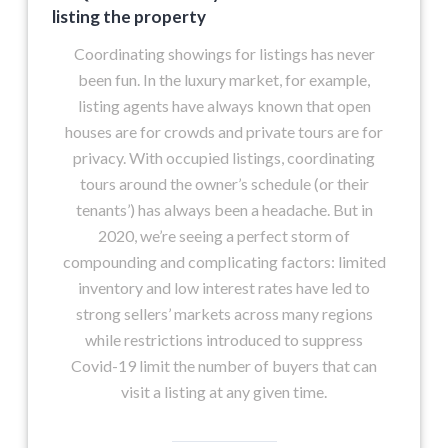
listing the property
Coordinating showings for listings has never
been fun. In the luxury market, for example,
listing agents have always known that open
houses are for crowds and private tours are for
privacy. With occupied listings, coordinating
tours around the owner’s schedule (or their
tenants’) has always been a headache. But in
2020, we’re seeing a perfect storm of
compounding and complicating factors: limited
inventory and low interest rates have led to
strong sellers’ markets across many regions
while restrictions introduced to suppress
Covid-19 limit the number of buyers that can
visit a listing at any given time.