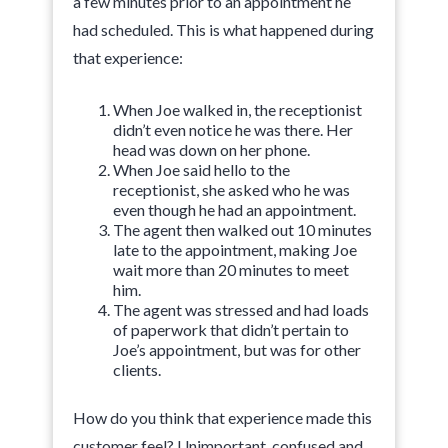
a few minutes prior to an appointment he
had scheduled. This is what happened during
that experience:
When Joe walked in, the receptionist
didn’t even notice he was there. Her
head was down on her phone.
When Joe said hello to the
receptionist, she asked who he was
even though he had an appointment.
The agent then walked out 10 minutes
late to the appointment, making Joe
wait more than 20 minutes to meet
him.
The agent was stressed and had loads
of paperwork that didn’t pertain to
Joe’s appointment, but was for other
clients.
How do you think that experience made this
customer feel? Unimportant, confused and