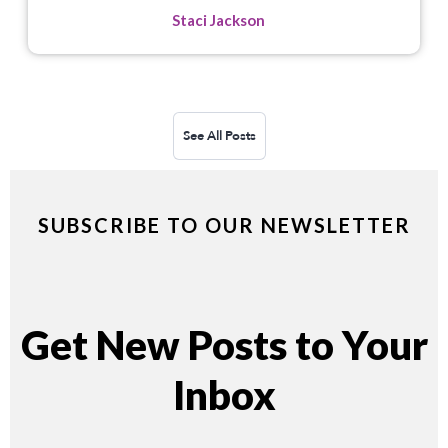
Staci Jackson
See All Posts
SUBSCRIBE TO OUR NEWSLETTER
Get New Posts to Your
Inbox