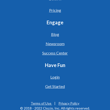
Pricing
Engage
Blog
Newsroom
Success Center
Have Fun
Login
Get Started
Terms of Use
|
Privacy Policy
© 20
18 - 2022
Cloz.io, Inc. All rights reserved.