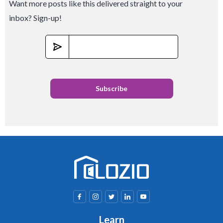
Want more posts like this delivered straight to your
inbox? Sign-up!
Learn