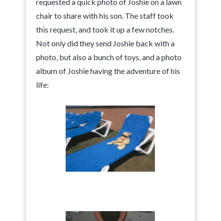
requested a quick photo of Joshie on a lawn
chair to share with his son. The staff took
this request, and took it up a few notches.
Not only did they send Joshie back with a
photo, but also a bunch of toys, and a photo
album of Joshie having the adventure of his
life: