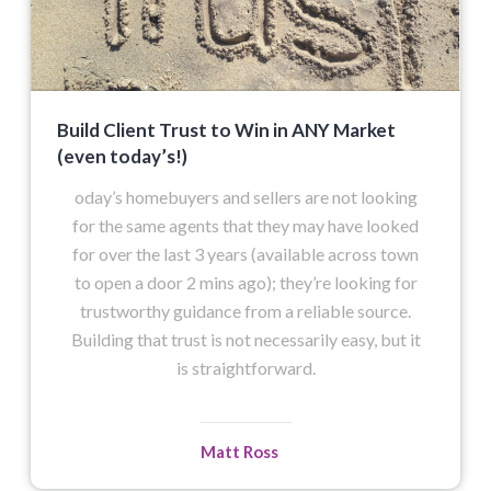
Build Client Trust to Win in ANY Market
(even today’s!)
oday’s homebuyers and sellers are not looking
for the same agents that they may have looked
for over the last 3 years (available across town
to open a door 2 mins ago); they’re looking for
trustworthy guidance from a reliable source.
Building that trust is not necessarily easy, but it
is straightforward.
Matt Ross