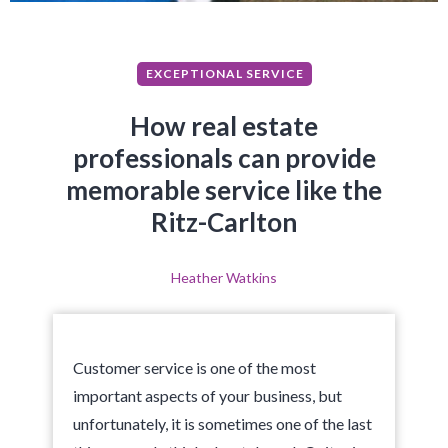
EXCEPTIONAL SERVICE
How real estate
professionals can provide
memorable service like the
Ritz-Carlton
Heather Watkins
Customer service is one of the most
important aspects of your business, but
unfortunately, it is sometimes one of the last