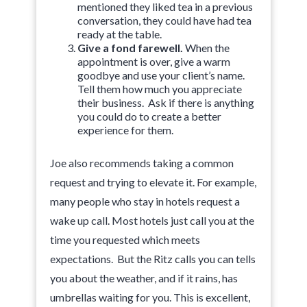
mentioned they liked tea in a previous
conversation, they could have had tea
ready at the table.
Give a fond farewell.
When the
appointment is over, give a warm
goodbye and use your client’s name.
Tell them how much you appreciate
their business. Ask if there is anything
you could do to create a better
experience for them.
Joe also recommends taking a common
request and trying to elevate it. For example,
many people who stay in hotels request a
wake up call. Most hotels just call you at the
time you requested which meets
expectations. But the Ritz calls you can tells
you about the weather, and if it rains, has
umbrellas waiting for you. This is excellent,