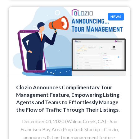
NEWS
Clozio Announces Complimentary Tour
Management Feature, Empowering Listing
Agents and Teams to Effortlessly Manage
the Flow of Traffic Through Their Listings.
December 04, 2020 (Walnut Creek, CA) - San
Francisco Bay Area PropTech Startup - Clozio,
announces listing tour management feature,