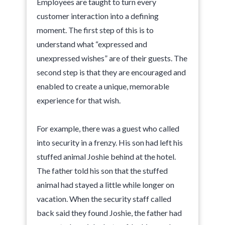
Employees are taught to turn every
customer interaction into a defining
moment. The first step of this is to
understand what “expressed and
unexpressed wishes” are of their guests. The
second step is that they are encouraged and
enabled to create a unique, memorable
experience for that wish.
For example, there was a guest who called
into security in a frenzy. His son had left his
stuffed animal Joshie behind at the hotel.
The father told his son that the stuffed
animal had stayed a little while longer on
vacation. When the security staff called
back said they found Joshie, the father had