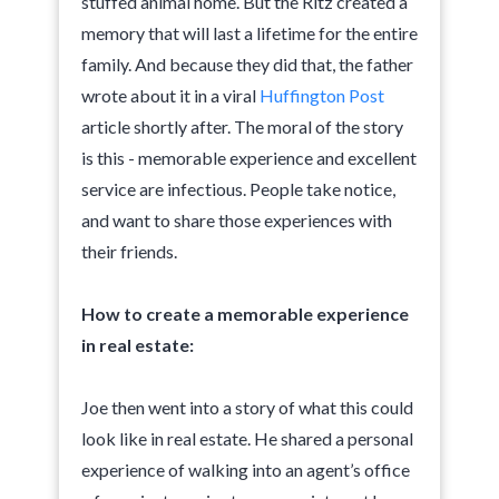
stuffed animal home. But the Ritz created a
memory that will last a lifetime for the entire
family. And because they did that, the father
wrote about it in a viral
Huffington Post
article shortly after. The moral of the story
is this - memorable experience and excellent
service are infectious. People take notice,
and want to share those experiences with
their friends.
How to create a memorable experience
in real estate:
Joe then went into a story of what this could
look like in real estate. He shared a personal
experience of walking into an agent’s office