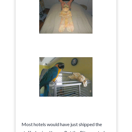
Most hotels would have just shipped the