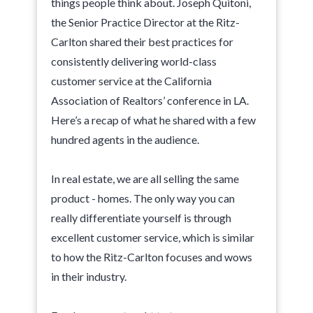
things people think about. Joseph Quitoni,
the Senior Practice Director at the Ritz-
Carlton shared their best practices for
consistently delivering world-class
customer service at the California
Association of Realtors’ conference in LA.
Here’s a recap of what he shared with a few
hundred agents in the audience.
In real estate, we are all selling the same
product - homes. The only way you can
really differentiate yourself is through
excellent customer service, which is similar
to how the Ritz-Carlton focuses and wows
in their industry.