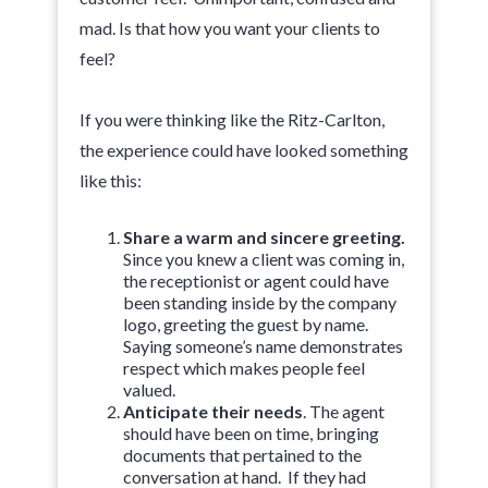
mad. Is that how you want your clients to
feel?
If you were thinking like the Ritz-Carlton,
the experience could have looked something
like this:
Share a warm and sincere greeting.
Since you knew a client was coming in,
the receptionist or agent could have
been standing inside by the company
logo, greeting the guest by name.
Saying someone’s name demonstrates
respect which makes people feel
valued.
Anticipate their needs
. The agent
should have been on time, bringing
documents that pertained to the
conversation at hand. If they had