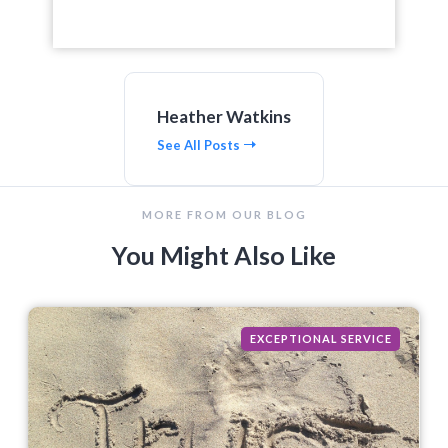
Heather Watkins
See All Posts
MORE FROM OUR BLOG
You Might Also Like
EXCEPTIONAL SERVICE