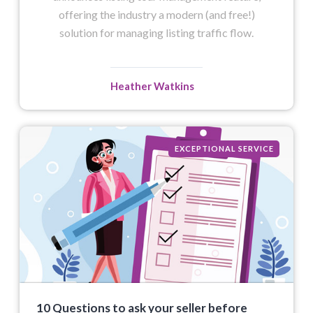
offering the industry a modern (and free!)
solution for managing listing traffic flow.
Heather Watkins
EXCEPTIONAL SERVICE
10 Questions to ask your seller before