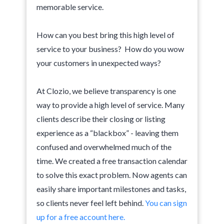
memorable service.
How can you best bring this high level of
service to your business? How do you wow
your customers in unexpected ways?
At Clozio, we believe transparency is one
way to provide a high level of service. Many
clients describe their closing or listing
experience as a “blackbox” - leaving them
confused and overwhelmed much of the
time. We created a free transaction calendar
to solve this exact problem. Now agents can
easily share important milestones and tasks,
so clients never feel left behind.
You can sign
up for a free account here.