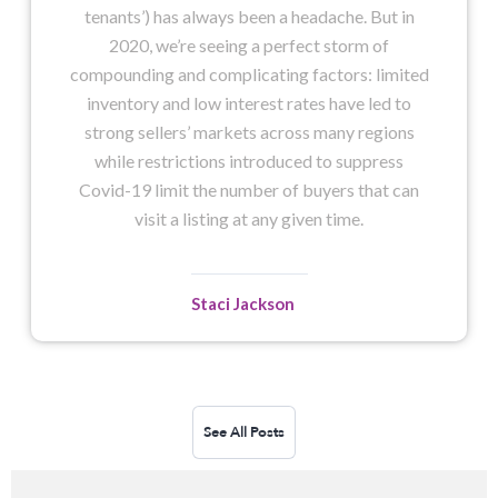
tenants’) has always been a headache. But in
2020, we’re seeing a perfect storm of
compounding and complicating factors: limited
inventory and low interest rates have led to
strong sellers’ markets across many regions
while restrictions introduced to suppress
Covid-19 limit the number of buyers that can
visit a listing at any given time.
Staci Jackson
See All Posts