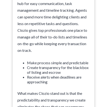
hub for easy communication, task
management and timeline tracking. Agents
can spend more time delighting clients and
less on repetitive tasks and questions.
Clozio gives top professionals one place to
manage all of their to-do lists and timelines
on-the-go while keeping every transaction
on track.
Make process simple and predictable
Create transparency for the blackbox
of listing and escrow
Receive alerts when deadlines are
approaching
What makes Clozio stand out is that the
predictability and transparency we create
eliminates the chaos that can accompany