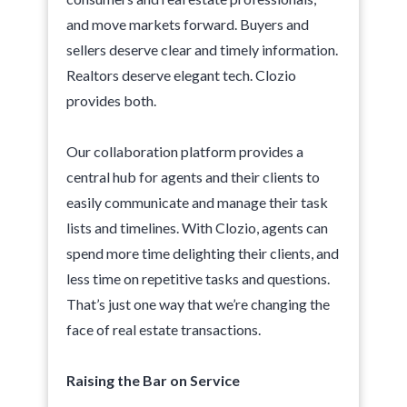
and move markets forward. Buyers and
sellers deserve clear and timely information.
Realtors deserve elegant tech. Clozio
provides both.
Our collaboration platform provides a
central hub for agents and their clients to
easily communicate and manage their task
lists and timelines. With Clozio, agents can
spend more time delighting their clients, and
less time on repetitive tasks and questions.
That’s just one way that we’re changing the
face of real estate transactions.
Raising the Bar on Service