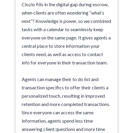
Clozio fills in the digital gap during escrow,
when clients are often wondering “what’s
next”? Knowledge is power, so we combined
tasks with a calendar to seamlessly keep
everyone on the same page. It gives agents a
central place to store information your
clients need, as well as access to contact
info for everyone in their transaction team.
Agents can manage their to do list and
transaction specifics to offer their clients a
personalized touch, resulting in improved
retention and more completed transactions.
Since everyone can access the same
information, agents spend less time
answering client questions and more time