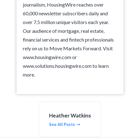
journalism, HousingWire reaches over
60,000 newsletter subscribers daily and
over 7.5 million unique visitors each year.
Our audience of mortgage, real estate,
financial services and fintech professionals
rely on us to Move Markets Forward. Visit
www.housingwire.com or
www.solutions.housingwire.com to learn
more.
Heather Watkins
See All Posts