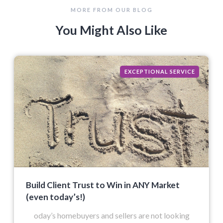
MORE FROM OUR BLOG
You Might Also Like
EXCEPTIONAL SERVICE
Build Client Trust to Win in ANY Market
(even today’s!)
oday’s homebuyers and sellers are not looking