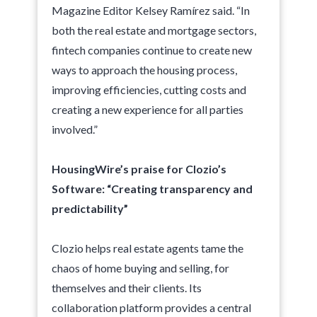
Magazine Editor Kelsey Ramírez said. “In
both the real estate and mortgage sectors,
fintech companies continue to create new
ways to approach the housing process,
improving efficiencies, cutting costs and
creating a new experience for all parties
involved.”
HousingWire’s praise for Clozio’s
Software: “Creating transparency and
predictability”
Clozio helps real estate agents tame the
chaos of home buying and selling, for
themselves and their clients. Its
collaboration platform provides a central