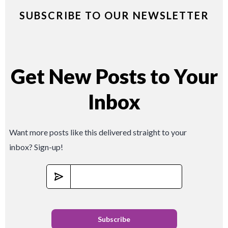
SUBSCRIBE TO OUR NEWSLETTER
Get New Posts to Your
Inbox
Want more posts like this delivered straight to your
inbox? Sign-up!