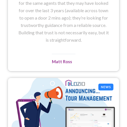
for the same agents that they may have looked
for over the last 3 years (available across town
to open a door 2 mins ago); they’re looking for
trustworthy guidance from a reliable source.
Building that trust is not necessarily easy, but it
is straightforward.
Matt Ross
NEWS