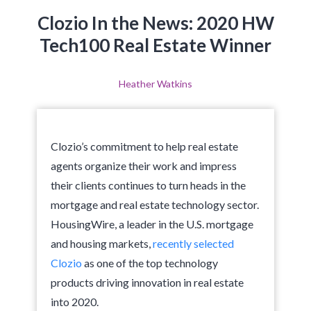
Clozio In the News: 2020 HW
Tech100 Real Estate Winner
Heather Watkins
Clozio’s commitment to help real estate
agents organize their work and impress
their clients continues to turn heads in the
mortgage and real estate technology sector.
HousingWire, a leader in the U.S. mortgage
and housing markets,
recently selected
Clozio
as one of the top technology
products driving innovation in real estate
into 2020.