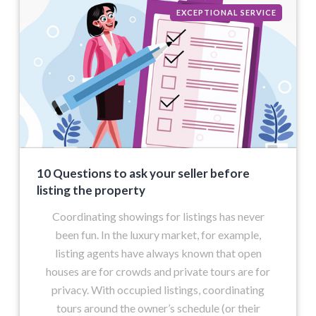
EXCEPTIONAL SERVICE
10 Questions to ask your seller before
listing the property
Coordinating showings for listings has never
been fun. In the luxury market, for example,
listing agents have always known that open
houses are for crowds and private tours are for
privacy. With occupied listings, coordinating
tours around the owner’s schedule (or their