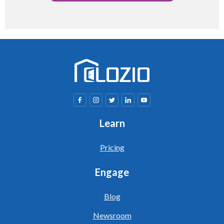
Learn
Pricing
Engage
Blog
Newsroom