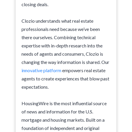
closing deals.
Clozio understands what real estate
professionals need because we’ve been
there ourselves. Combining technical
expertise with in-depth research into the
needs of agents and consumers, Clozio is
changing the way information is shared. Our
innovative platform
empowers real estate
agents to create experiences that blow past
expectations.
HousingWire is the most influential source
of news and information for the U.S.
mortgage and housing markets. Built on a
foundation of independent and original