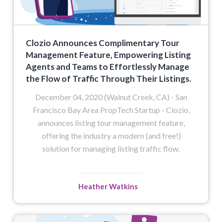
Clozio Announces Complimentary Tour
Management Feature, Empowering Listing
Agents and Teams to Effortlessly Manage
the Flow of Traffic Through Their Listings.
December 04, 2020 (Walnut Creek, CA) - San
Francisco Bay Area PropTech Startup - Clozio,
announces listing tour management feature,
offering the industry a modern (and free!)
solution for managing listing traffic flow.
Heather Watkins