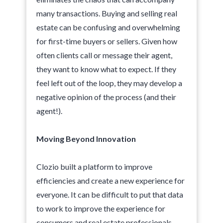
many transactions. Buying and selling real
estate can be confusing and overwhelming
for first-time buyers or sellers. Given how
often clients call or message their agent,
they want to know what to expect. If they
feel left out of the loop, they may develop a
negative opinion of the process (and their
agent!).
Moving Beyond Innovation
Clozio built a platform to improve
efficiencies and create a new experience for
everyone. It can be difficult to put that data
to work to improve the experience for
consumers and real estate professionals,