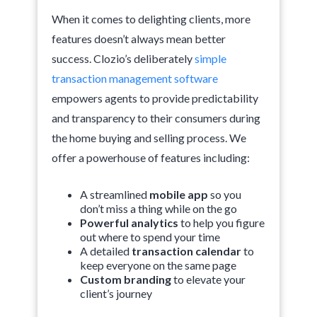
When it comes to delighting clients, more
features doesn’t always mean better
success. Clozio’s deliberately
simple
transaction management software
empowers agents to provide predictability
and transparency to their consumers during
the home buying and selling process. We
offer a powerhouse of features including:
A streamlined
mobile app
so you
don’t miss a thing while on the go
Powerful analytics
to help you figure
out where to spend your time
A detailed
transaction calendar
to
keep everyone on the same page
Custom branding
to elevate your
client’s journey