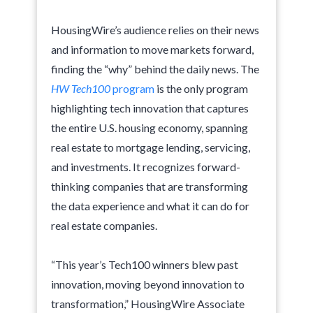
HousingWire’s audience relies on their news
and information to move markets forward,
finding the “why” behind the daily news. The
HW Tech100
program
is the only program
highlighting tech innovation that captures
the entire U.S. housing economy, spanning
real estate to mortgage lending, servicing,
and investments. It recognizes forward-
thinking companies that are transforming
the data experience and what it can do for
real estate companies.
“This year’s Tech100 winners blew past
innovation, moving beyond innovation to
transformation,” HousingWire Associate