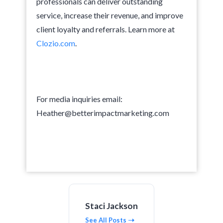
professionals can deliver outstanding
service, increase their revenue, and improve
client loyalty and referrals. Learn more at
Clozio.com
.
For media inquiries email:
Heather@betterimpactmarketing.com
Staci Jackson
See All Posts