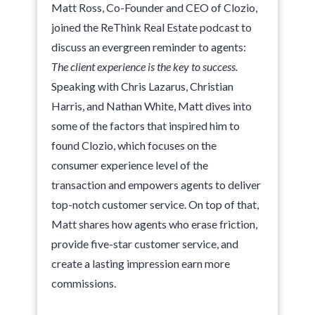
Matt Ross, Co-Founder and CEO of Clozio,
joined the ReThink Real Estate podcast to
discuss an evergreen reminder to agents:
The client experience is the key to success.
Speaking with Chris Lazarus, Christian
Harris, and Nathan White, Matt dives into
some of the factors that inspired him to
found Clozio, which focuses on the
consumer experience level of the
transaction and empowers agents to deliver
top-notch customer service. On top of that,
Matt shares how agents who erase friction,
provide five-star customer service, and
create a lasting impression earn more
commissions.