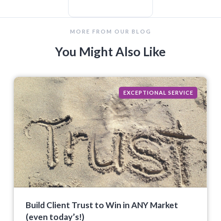
MORE FROM OUR BLOG
You Might Also Like
EXCEPTIONAL SERVICE
Build Client Trust to Win in ANY Market
(even today’s!)