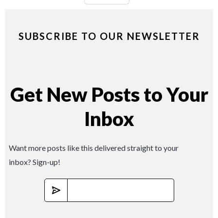
SUBSCRIBE TO OUR NEWSLETTER
Get New Posts to Your
Inbox
Want more posts like this delivered straight to your
inbox? Sign-up!