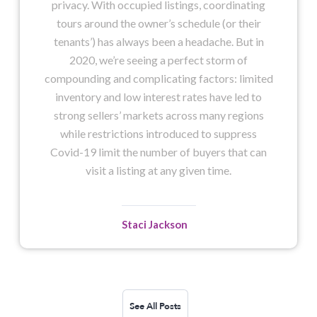
privacy. With occupied listings, coordinating
tours around the owner’s schedule (or their
tenants’) has always been a headache. But in
2020, we’re seeing a perfect storm of
compounding and complicating factors: limited
inventory and low interest rates have led to
strong sellers’ markets across many regions
while restrictions introduced to suppress
Covid-19 limit the number of buyers that can
visit a listing at any given time.
Staci Jackson
See All Posts