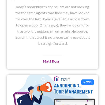
oday’s homebuyers and sellers are not looking
for the same agents that they may have looked
for over the last 3 years (available across town
to open a door 2 mins ago); they’re looking for
trustworthy guidance from a reliable source.
Building that trust is not necessarily easy, but it
is straightforward.
Matt Ross
NEWS