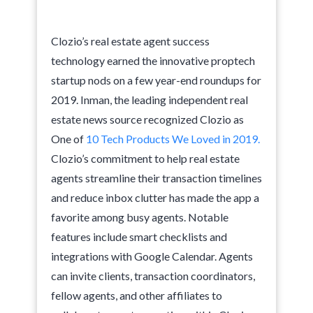
Clozio’s real estate agent success
technology earned the innovative proptech
startup nods on a few year-end roundups for
2019. Inman, the leading independent real
estate news source recognized Clozio as
One of
10 Tech Products We Loved in 2019.
Clozio’s commitment to help real estate
agents streamline their transaction timelines
and reduce inbox clutter has made the app a
favorite among busy agents. Notable
features include smart checklists and
integrations with Google Calendar. Agents
can invite clients, transaction coordinators,
fellow agents, and other affiliates to