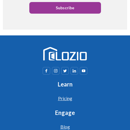
Learn
Pricing
Engage
Blog