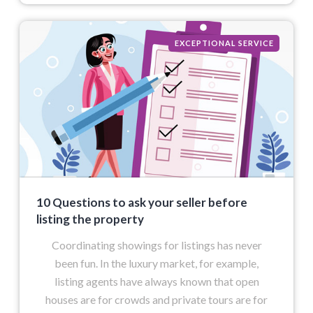
EXCEPTIONAL SERVICE
10 Questions to ask your seller before
listing the property
Coordinating showings for listings has never
been fun. In the luxury market, for example,
listing agents have always known that open
houses are for crowds and private tours are for