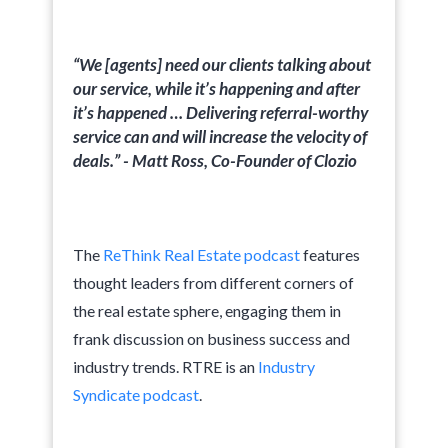
“We [agents] need our clients talking about
our service, while it’s happening and after
it’s happened … Delivering referral-worthy
service can and will increase the velocity of
deals.” - Matt Ross, Co-Founder of Clozio
The
ReThink Real Estate podcast
features
thought leaders from different corners of
the real estate sphere, engaging them in
frank discussion on business success and
industry trends. RTRE is an
Industry
Syndicate podcast
.