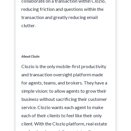
collaborate on a transaction within Clozio,
reducing friction and questions within the
transaction and greatly reducing email
clutter.
About Clozio‍
Clozio is the only mobile-first productivity
and transaction oversight platform made
for agents, teams, and brokers. They have a
simple vision: to allow agents to grow their
business without sacrificing their customer
service. Clozio wants each agent to make
each of their clients to feel like their only
client. With the Clozio platform, real estate