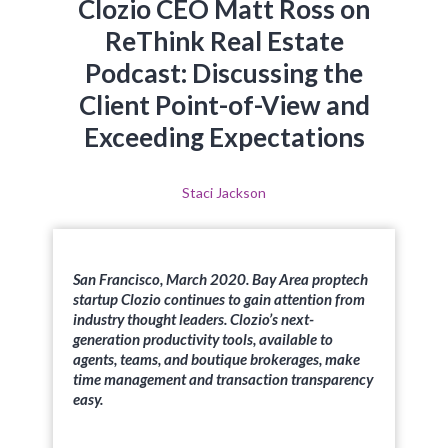
Clozio CEO Matt Ross on
ReThink Real Estate
Podcast: Discussing the
Client Point-of-View and
Exceeding Expectations
Staci Jackson
San Francisco, March 2020. Bay Area proptech
startup Clozio continues to gain attention from
industry thought leaders. Clozio’s next-
generation productivity tools, available to
agents, teams, and boutique brokerages, make
time management and transaction transparency
easy.