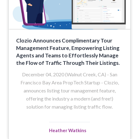
Clozio Announces Complimentary Tour
Management Feature, Empowering Listing
Agents and Teams to Effortlessly Manage
the Flow of Traffic Through Their Listings.
December 04, 2020 (Walnut Creek, CA) - San
Francisco Bay Area PropTech Startup - Clozio,
announces listing tour management feature,
offering the industry a modern (and free!)
solution for managing listing traffic flow.
Heather Watkins